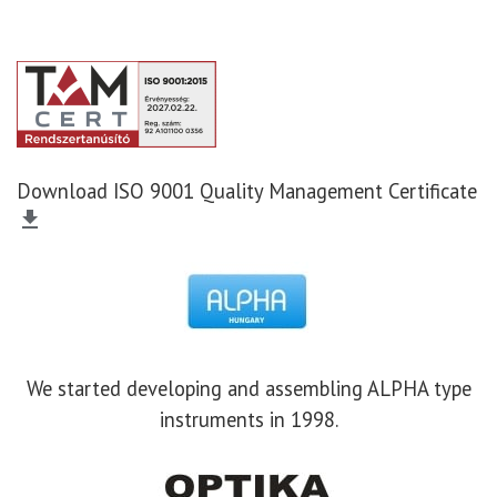
Download ISO 9001 Quality Management Certificate
We started developing and assembling ALPHA type
instruments in 1998.