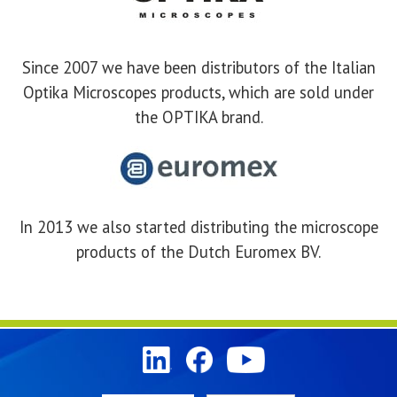
Since 2007 we have been distributors of the Italian
Optika Microscopes products, which are sold under
the OPTIKA brand.
In 2013 we also started distributing the microscope
products of the Dutch Euromex BV.