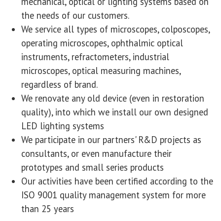
mechanical, optical or lighting systems based on
the needs of our customers.
We service all types of microscopes, colposcopes,
operating microscopes, ophthalmic optical
instruments, refractometers, industrial
microscopes, optical measuring machines,
regardless of brand.
We renovate any old device (even in restoration
quality), into which we install our own designed
LED lighting systems
We participate in our partners' R&D projects as
consultants, or even manufacture their
prototypes and small series products
Our activities have been certified according to the
ISO 9001 quality management system for more
than 25 years