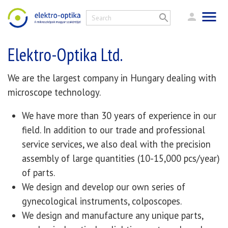
Elektro-Optika Ltd.
We are the largest company in Hungary dealing with
microscope technology.
We have more than 30 years of experience in our
field. In addition to our trade and professional
service services, we also deal with the precision
assembly of large quantities (10-15,000 pcs/year)
of parts.
We design and develop our own series of
gynecological instruments, colposcopes.
We design and manufacture any unique parts,