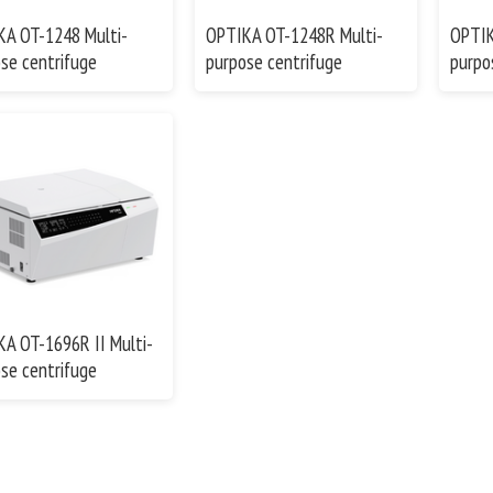
KA OT-1248 Multi-
OPTIKA OT-1248R Multi-
OPTIK
se centrifuge
purpose centrifuge
purpo
A OT-1696R II Multi-
se centrifuge