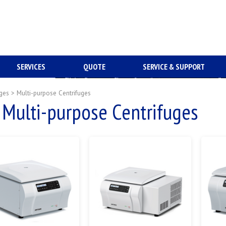
SERVICES
QUOTE
SERVICE & SUPPORT
uges
>
Multi-purpose Centrifuges
Multi-purpose Centrifuges