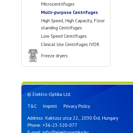
Microcentrifuges
Multi-purpose Centrifuges
High Speed, High Capacity, Floor
standing Centrifuges
Low Speed Centrifuges
Clinical Use Centrifuges IVDR
Freeze dryers
© Elektro-Optika Ltd.
T&C
Imprint
Privacy Policy
Address: Kaktusz utca 22., 2030 Érd, Hungary
Phone:
+36-23-520-077
E-mail:
info@elektrooptika.hu