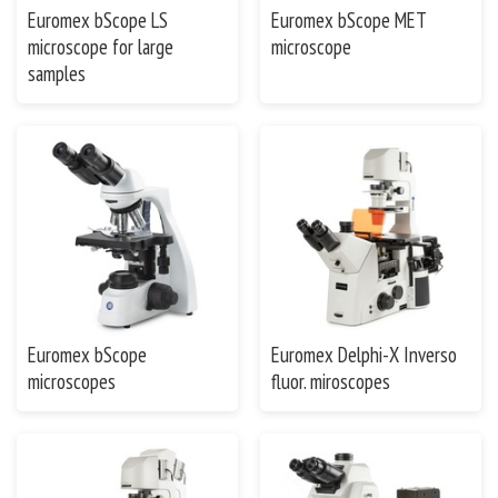
Euromex bScope LS
Euromex bScope MET
microscope for large
microscope
samples
Euromex bScope
Euromex Delphi-X Inverso
microscopes
fluor. miroscopes