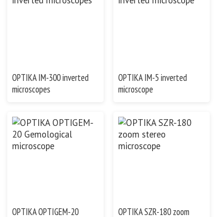
OPTIKA IM-300 inverted
OPTIKA IM-5 inverted
microscopes
microscope
OPTIKA OPTIGEM-20
OPTIKA SZR-180 zoom