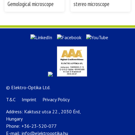
Gemological microscope
stereo microscope
© Elektro-Optika Ltd.
T&C
Imprint
Privacy Policy
Address: Kaktusz utca 22., 2030 Érd,
Hungary
Phone:
+36-23-520-077
E-mail:
info@elektrooptika.hu