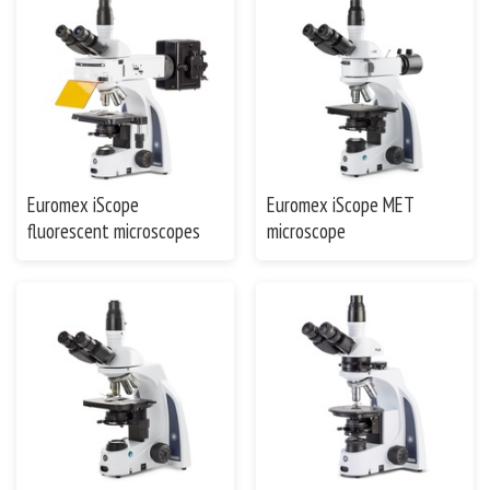
Euromex iScope
Euromex iScope MET
fluorescent microscopes
microscope