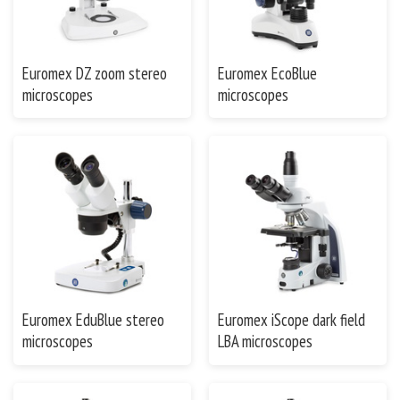
Euromex DZ zoom stereo
Euromex EcoBlue
microscopes
microscopes
Euromex EduBlue stereo
Euromex iScope dark field
microscopes
LBA microscopes