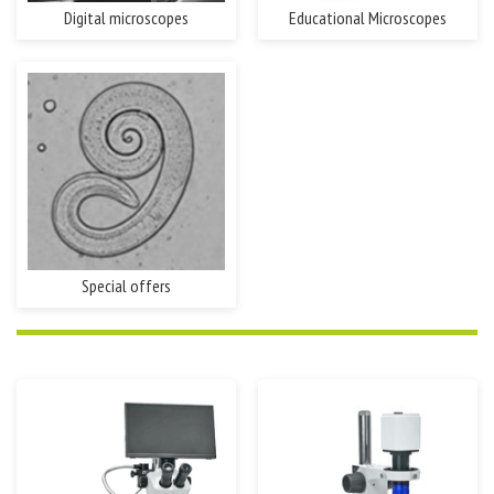
Digital microscopes
Educational Microscopes
Special offers