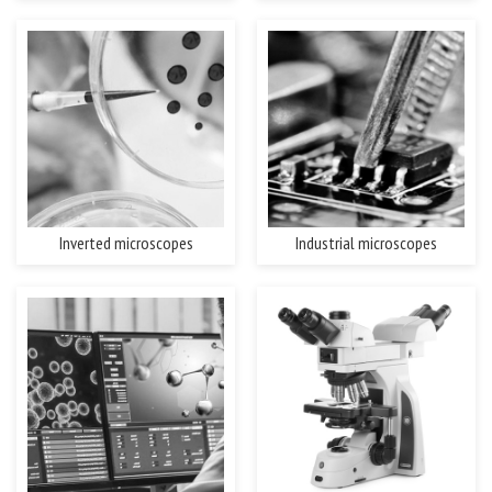
Inverted microscopes
Industrial microscopes