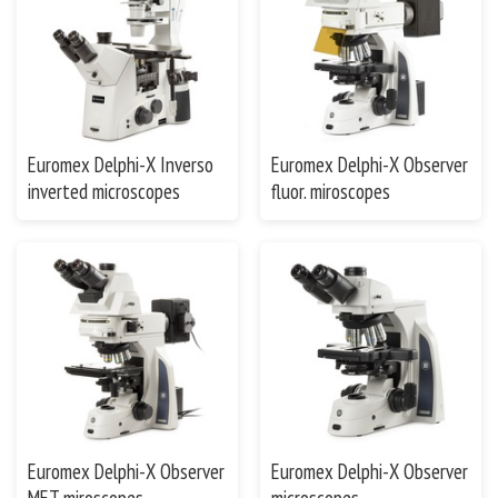
Euromex Delphi-X Inverso
Euromex Delphi-X Observer
inverted microscopes
fluor. miroscopes
Euromex Delphi-X Observer
Euromex Delphi-X Observer