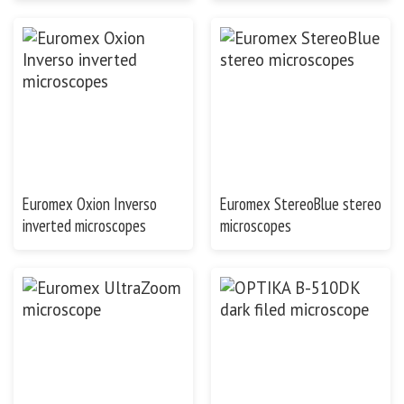
Euromex Oxion Inverso
Euromex StereoBlue stereo
inverted microscopes
microscopes