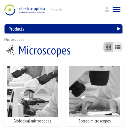
Products
Microscopes
Microscopes
Biological microscopes
Stereo microscopes