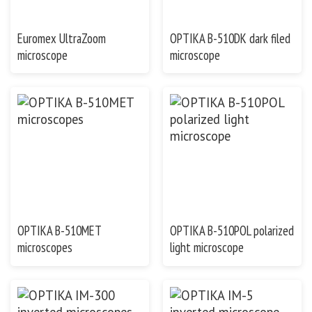
Euromex UltraZoom
OPTIKA B-510DK dark filed
microscope
microscope
OPTIKA B-510MET
OPTIKA B-510POL polarized
microscopes
light microscope