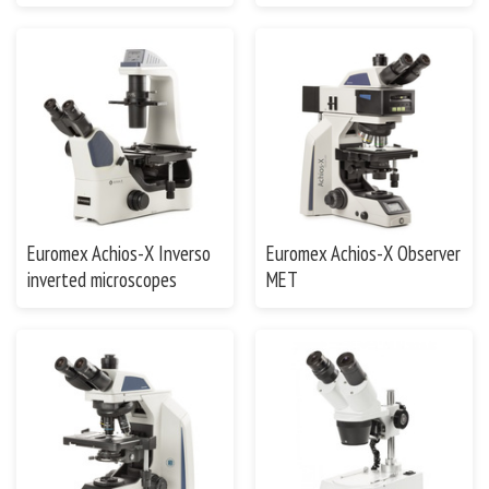
Euromex Achios-X Inverso
Euromex Achios-X Observer
inverted microscopes
MET