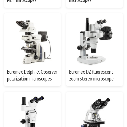
MET miroscopes
microscopes
Euromex Delphi-X Observer
Euromex DZ fluorescent
polarization microscopes
zoom stereo microscope