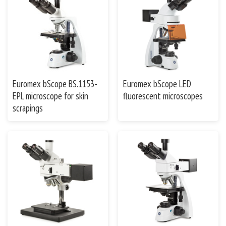
Euromex bScope BS.1153-
Euromex bScope LED
EPL microscope for skin
fluorescent microscopes
scrapings