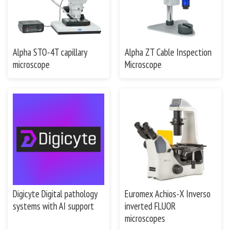
Alpha STO-4T capillary
Alpha ZT Cable Inspection
microscope
Microscope
Digicyte Digital pathology
Euromex Achios-X Inverso
systems with AI support
inverted FLUOR
microscopes