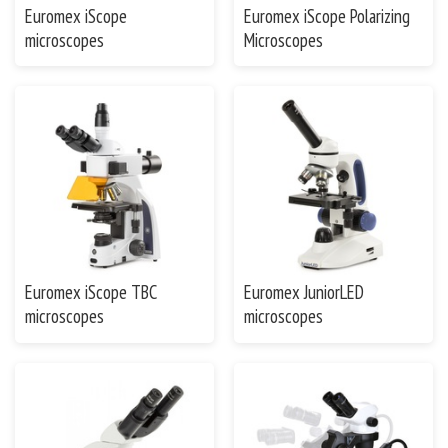
Euromex iScope
Euromex iScope Polarizing
microscopes
Microscopes
Euromex iScope TBC
Euromex JuniorLED
microscopes
microscopes