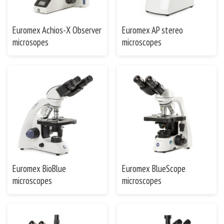
Euromex Achios-X Observer
Euromex AP stereo
microsopes
microscopes
Euromex BioBlue
Euromex BlueScope
microscopes
microscopes