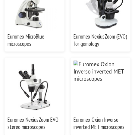
Euromex MicroBlue
Euromex NexiusZoom (EVO)
microscopes
for gemology
Euromex NexiusZoom EVO
Euromex Oxion Inverso
stereo microscopes
inverted MET microscopes