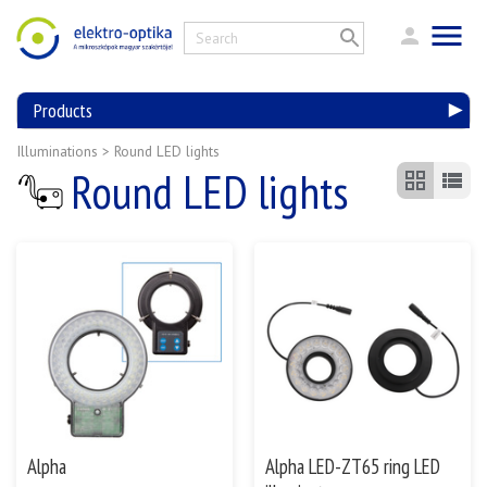
Products
Illuminations
>
Round LED lights
Round LED lights
Alpha
Alpha LED-ZT65 ring LED