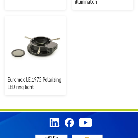
illuminaton
Euromex LE.1975 Polarizing
LED ring light