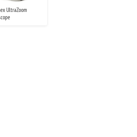
ex UltraZoom
scope