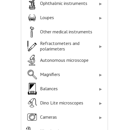
Ophthalmic instruments
Loupes
Other medical instruments
Refractometers and
polarimeters
Autonomous microscope
Magnifiers
Balances
Dino Lite microscopes
Cameras