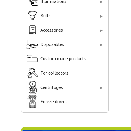
Illuminations
Bulbs
Accessories
Disposables
Custom made products
For collectors
Centrifuges
Freeze dryers