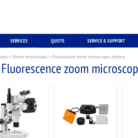
SERVICES
QUOTE
SERVICE & SUPPORT
opes
>
Stereo microscopes
>
Fluorescence zoom microscopes (stereo)
Fluorescence zoom microscope