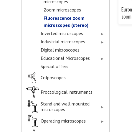
microscopes
Eurom
Zoom microscopes
zoom 
Fluorescence zoom
microscopes (stereo)
Inverted microscopes
Industrial microscopes
Digital microscopes
Educational Microscopes
Special offers
Colposcopes
Proctological instruments
Stand and wall mounted
microscopes
Operating microscopes