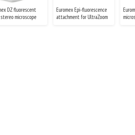
ex DZ fluorescent
Euromex Epi-fluorescence
Eurom
stereo microscope
attachment for UltraZoom
micro