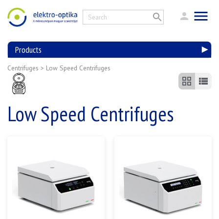
Products
Centrifuges
>
Low Speed Centrifuges
Low Speed Centrifuges