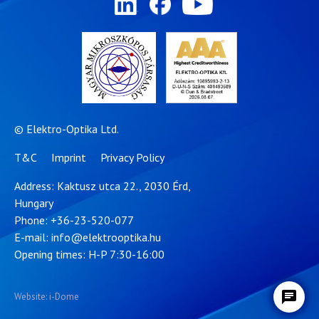
© Elektro-Optika Ltd.
T&C
Imprint
Privacy Policy
Address: Kaktusz utca 22., 2030 Érd,
Hungary
Phone:
+36-23-520-077
E-mail:
info@elektrooptika.hu
Opening times: H-P 7:30-16:00
Website: i-Dome