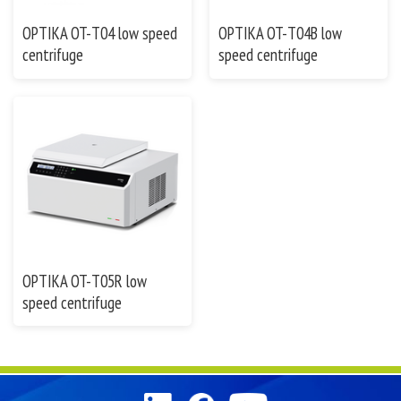
OPTIKA OT-T04 low speed
OPTIKA OT-T04B low
centrifuge
speed centrifuge
OPTIKA OT-T05R low
speed centrifuge